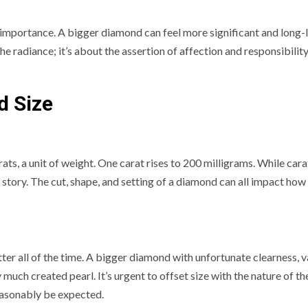
 importance. A bigger diamond can feel more significant and long-l
the radiance; it’s about the assertion of affection and responsibility
d Size
s, a unit of weight. One carat rises to 200 milligrams. While cara
re story. The cut, shape, and setting of a diamond can all impact how
ter all of the time. A bigger diamond with unfortunate clearness, v
much created pearl. It’s urgent to offset size with the nature of th
easonably be expected.