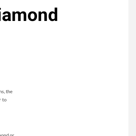
Diamond
s, the
r to
mond or