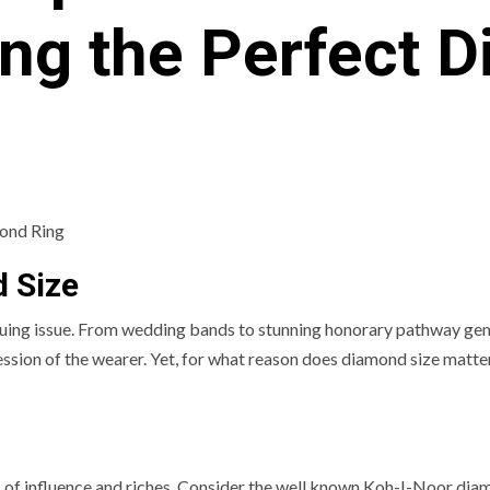
ng the Perfect 
d Size
iguing issue. From wedding bands to stunning honorary pathway gem
ession of the wearer. Yet, for what reason does diamond size matte
 of influence and riches. Consider the well known Koh-I-Noor dia