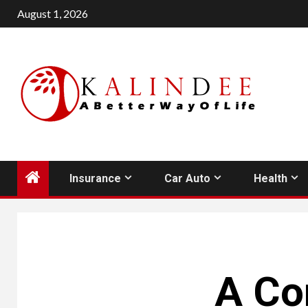
Skip
August 1, 2026
to
content
Insurance
Car Auto
Health
A Co