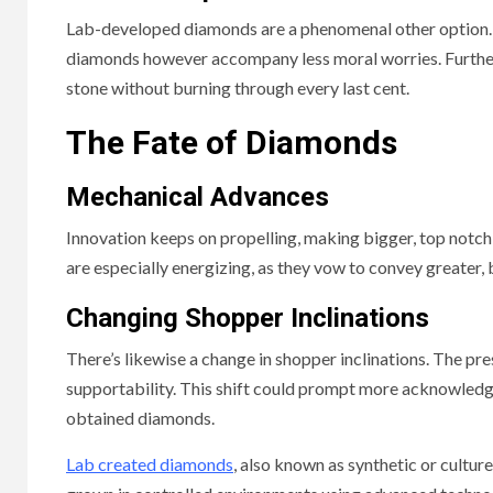
Lab-developed diamonds are a phenomenal other option. 
diamonds however accompany less moral worries. Further
stone without burning through every last cent.
The Fate of Diamonds
Mechanical Advances
Innovation keeps on propelling, making bigger, top not
are especially energizing, as they vow to convey greater,
Changing Shopper Inclinations
There’s likewise a change in shopper inclinations. The p
supportability. This shift could prompt more acknowledg
obtained diamonds.
Lab created diamonds
, also known as synthetic or cultur