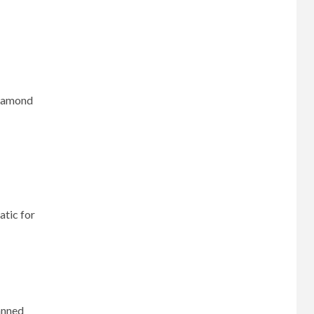
diamond
atic for
lanned