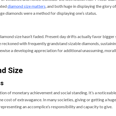
ated
diamond size matters
, and both huge in displaying the glory of
huge diamonds were a method for displaying one’s status.
iamond size hasn’t faded. Present day drifts actually favor bigger 
e reckoned with frequently grandstand sizable diamonds, sustainin
 likewise a developing appreciation for additional unassuming, moral
nd Size
us
ion of monetary achievement and social standing. It’s a noticeable
 cost of extravagance. In many societies, giving or getting a hug
 representing an accomplice’s responsibility and capacity to give.