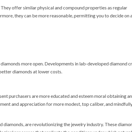
They offer similar physical and compound properties as regular
more, they can be more reasonable, permitting you to decide on 
ch diamonds more open. Developments in lab-developed diamond c
 better diamonds at lower costs.
resent purchasers are more educated and esteem moral obtaining a
ment and appreciation for more modest, top caliber, and mindfull
ed diamonds, are revolutionizing the jewelry industry. These diamo