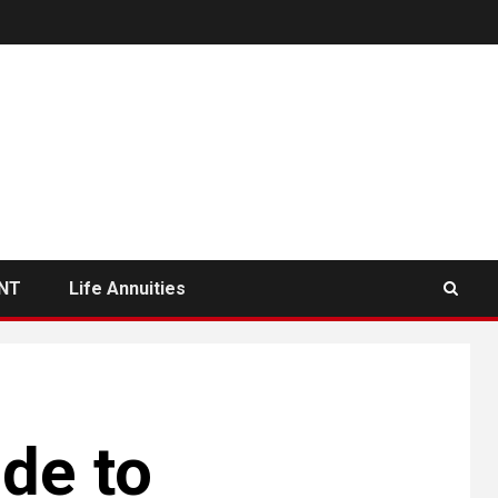
NT
Life Annuities
de to