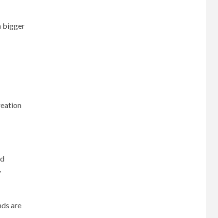
a bigger
reation
nd
y
nds are