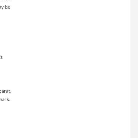
ay be
is
carat,
mark.