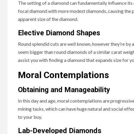
The setting of a diamond can fundamentally influence its 
focal diamond with more modest diamonds, causing the pr
apparent size of the diamond.
Elective Diamond Shapes
Round splendid cuts are well known, however they’re by al
seem bigger than round diamonds of a similar carat weigh
assist you with finding a diamond that expands size for yo
Moral Contemplations
Obtaining and Manageability
In this day and age, moral contemplations are progressi
mining tasks, which can have huge natural and social eff
to your buy.
Lab-Developed Diamonds