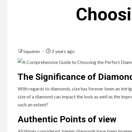
Choosi
2 years ago
bigadmin
The Significance of Diamon
With regards to diamonds, size has forever been an intr
size of a diamond can impact the look as well as the impr
such an extent?
Authentic Points of view
All things considered, bigger diamonds have been images