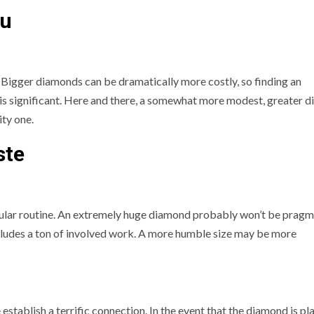
ou
. Bigger diamonds can be dramatically more costly, so finding an
is significant. Here and there, a somewhat more modest, greater 
ity one.
ste
ular routine. An extremely huge diamond probably won’t be pragm
ncludes a ton of involved work. A more humble size may be more
establish a terrific connection. In the event that the diamond is p