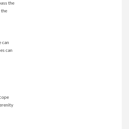
pass the
 the
e can
pes can
scope
erenity