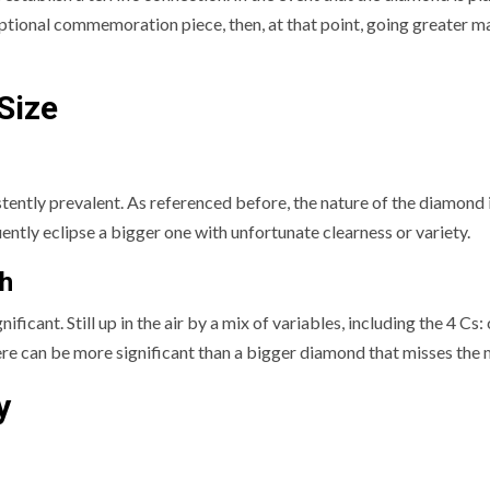
eptional commemoration piece, then, at that point, going greater m
Size
tently prevalent. As referenced before, the nature of the diamond 
ntly eclipse a bigger one with unfortunate clearness or variety.
h
cant. Still up in the air by a mix of variables, including the 4 Cs: 
 here can be more significant than a bigger diamond that misses the 
y