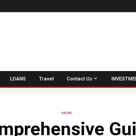
LOANS
Travel
Contact Us
INVESTME
MORE
mprehensive Gui