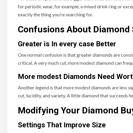
for periodic wear, for example, a mixed drink ring or exc
exactly the thing you’re searching for.
Confusions About Diamond 
Greater is In every case Better
One normal confusion is that greater diamonds are consis
critical. A very much cut, more modest diamond can freque
More modest Diamonds Need Wort
Another legend is that more modest diamonds are less signifi
cut, lucidity, and variety. A little diamond that succeeds
Modifying Your Diamond Bu
Settings That Improve Size