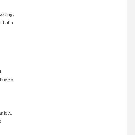
asting,
 that a
t
 huge a
ariety,
e