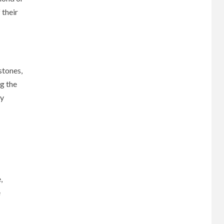
 their
stones,
g the
ly
,
e