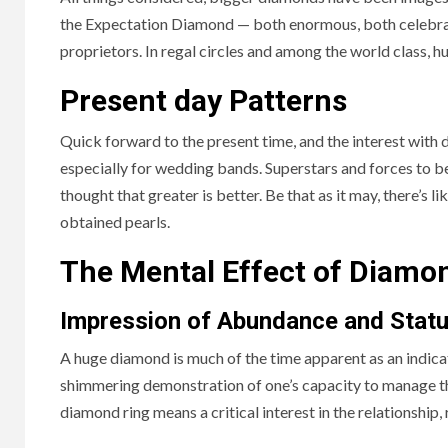
the Expectation Diamond — both enormous, both celebr
proprietors. In regal circles and among the world class, 
Present day Patterns
Quick forward to the present time, and the interest with d
especially for wedding bands. Superstars and forces to b
thought that greater is better. Be that as it may, there’s
obtained pearls.
The Mental Effect of Diamo
Impression of Abundance and Stat
A huge diamond is much of the time apparent as an indicat
shimmering demonstration of one’s capacity to manage the
diamond ring means a critical interest in the relationship,