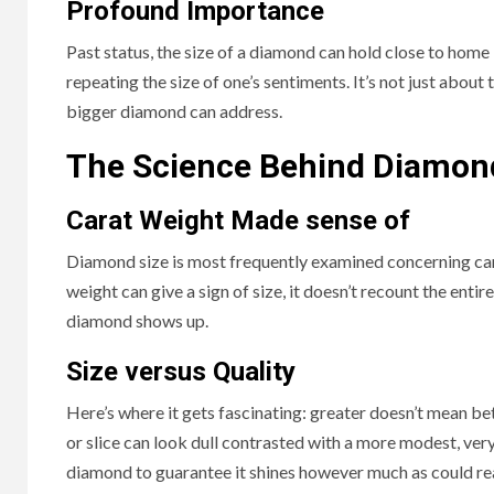
Profound Importance
Past status, the size of a diamond can hold close to home
repeating the size of one’s sentiments. It’s not just about 
bigger diamond can address.
The Science Behind Diamon
Carat Weight Made sense of
Diamond size is most frequently examined concerning carat
weight can give a sign of size, it doesn’t recount the enti
diamond shows up.
Size versus Quality
Here’s where it gets fascinating: greater doesn’t mean bet
or slice can look dull contrasted with a more modest, very 
diamond to guarantee it shines however much as could r