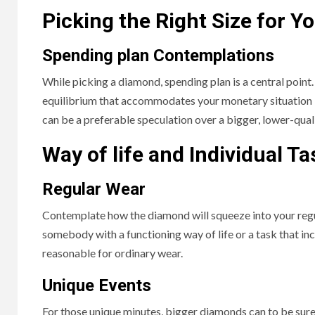
Picking the Right Size for Y
Spending plan Contemplations
While picking a diamond, spending plan is a central point
equilibrium that accommodates your monetary situation 
can be a preferable speculation over a bigger, lower-qual
Way of life and Individual Ta
Regular Wear
Contemplate how the diamond will squeeze into your reg
somebody with a functioning way of life or a task that i
reasonable for ordinary wear.
Unique Events
For those unique minutes, bigger diamonds can to be sure 