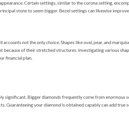
appearance. Certain settings, similar to the corona setting, encom
incipal stone to seem bigger. Bezel settings can likewise improve
l accounts not the only choice. Shapes like oval, pear, and marquis
t because of their stretched structures. Investigating various sha
ur financial plan.
vely significant. Bigger diamonds frequently come from enormous 
ects. Guaranteeing your diamond is obtained capably can add true s