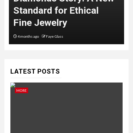
Standard for Ethical
B
Fine Jewelry
4 months ago
Faye Glass
LATEST POSTS
MORE