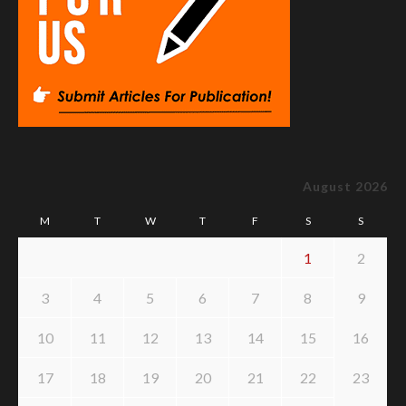
August 2026
M
T
W
T
F
S
S
1
2
3
4
5
6
7
8
9
10
11
12
13
14
15
16
17
18
19
20
21
22
23