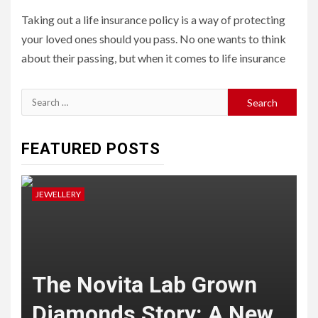
Taking out a life insurance policy is a way of protecting
your loved ones should you pass. No one wants to think
about their passing, but when it comes to life insurance
Search
for:
FEATURED POSTS
JEWELLERY
J
The Novita Lab Grown
Diamonds Story: A New