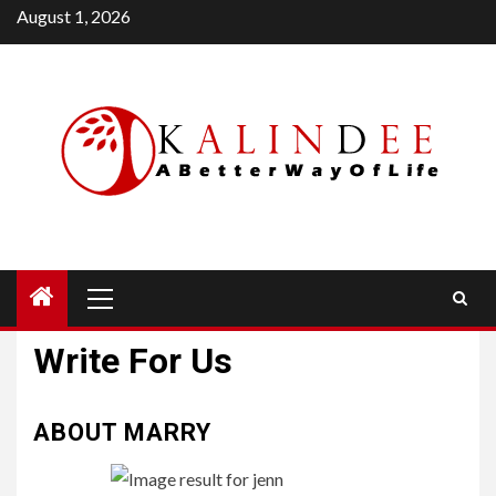
Skip
August 1, 2026
to
content
Primary
Menu
Write For Us
ABOUT MARRY