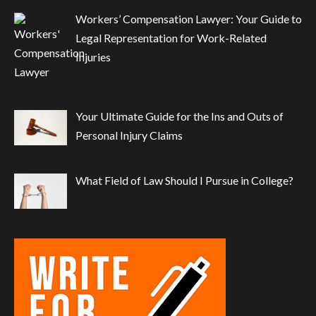
Workers’ Compensation Lawyer: Your Guide to
Legal Representation for Work-Related
Injuries
Your Ultimate Guide for the Ins and Outs of
Personal Injury Claims
What Field of Law Should I Pursue in College?