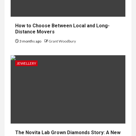
How to Choose Between Local and Long-
Distance Movers
3 months ago
Grant Woodbury
JEWELLERY
The Novita Lab Grown Diamonds Story: A New