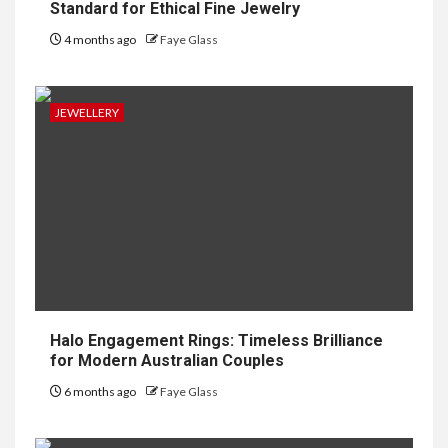
Standard for Ethical Fine Jewelry
4 months ago
Faye Glass
JEWELLERY
Halo Engagement Rings: Timeless Brilliance
for Modern Australian Couples
6 months ago
Faye Glass