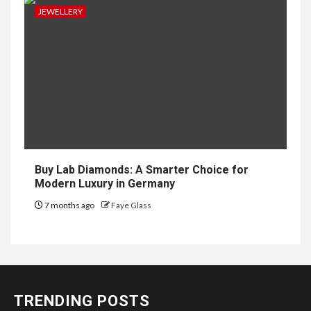
JEWELLERY
Buy Lab Diamonds: A Smarter Choice for
Modern Luxury in Germany
7 months ago
Faye Glass
TRENDING POSTS