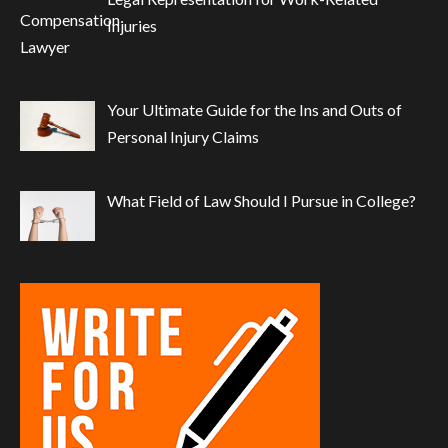
Injuries
Your Ultimate Guide for the Ins and Outs of
Personal Injury Claims
What Field of Law Should I Pursue in College?