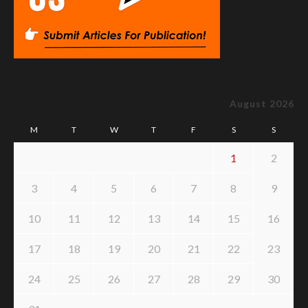
August 2026
M
T
W
T
F
S
S
1
2
3
4
5
6
7
8
9
10
11
12
13
14
15
16
17
18
19
20
21
22
23
24
25
26
27
28
29
30