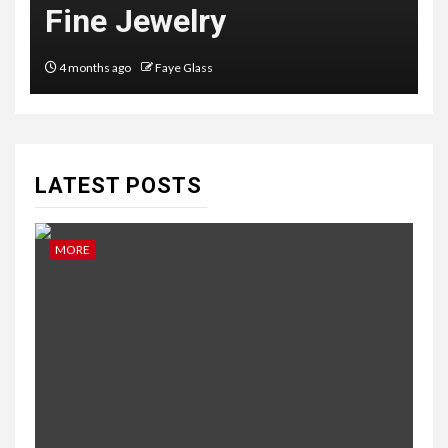
Fine Jewelry
4 months ago
Faye Glass
LATEST POSTS
MORE