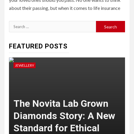
about their passing, but when it comes to life insurance
Search
for:
FEATURED POSTS
JEWELLERY
J
The Novita Lab Grown
Diamonds Story: A New
Standard for Ethical
B