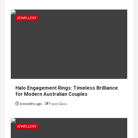
JEWELLERY
Halo Engagement Rings: Timeless Brilliance
for Modern Australian Couples
6 months ago
Faye Glass
JEWELLERY