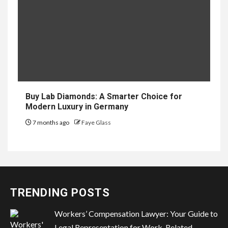
Buy Lab Diamonds: A Smarter Choice for
Modern Luxury in Germany
7 months ago
Faye Glass
TRENDING POSTS
Workers’ Compensation Lawyer: Your Guide to
Legal Representation for Work-Related