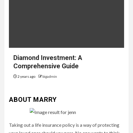
Diamond Investment: A
Comprehensive Guide
2 years ago
bigadmin
ABOUT MARRY
Taking out a life insurance policy is a way of protecting
your loved ones should you pass. No one wants to think