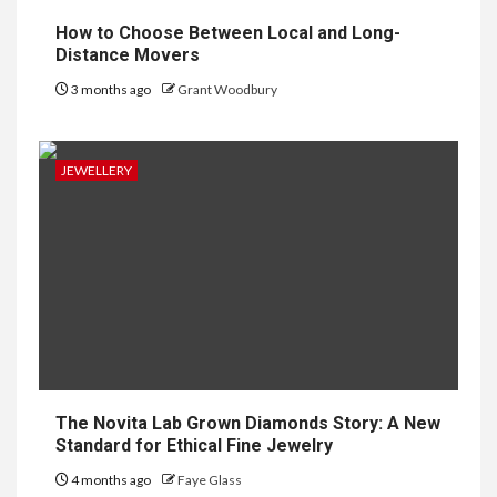
How to Choose Between Local and Long-
Distance Movers
3 months ago
Grant Woodbury
JEWELLERY
The Novita Lab Grown Diamonds Story: A New
Standard for Ethical Fine Jewelry
4 months ago
Faye Glass