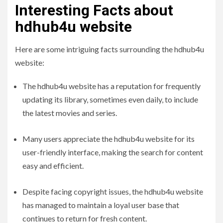
Interesting Facts about
hdhub4u website
Here are some intriguing facts surrounding the hdhub4u
website:
The hdhub4u website has a reputation for frequently
updating its library, sometimes even daily, to include
the latest movies and series.
Many users appreciate the hdhub4u website for its
user-friendly interface, making the search for content
easy and efficient.
Despite facing copyright issues, the hdhub4u website
has managed to maintain a loyal user base that
continues to return for fresh content.