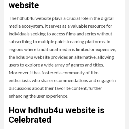
website
The hdhub4u website plays a crucial role in the digital
media ecosystem. It serves as a valuable resource for
individuals seeking to access films and series without
subscribing to multiple paid streaming platforms. In
regions where traditional media is limited or expensive,
the hdhub4u website provides an alternative, allowing
users to explore a wide array of genres and titles.
Moreover, it has fostered a community of film
enthusiasts who share recommendations and engage in
discussions about their favorite content, further
enhancing the user experience.
How hdhub4u website is
Celebrated