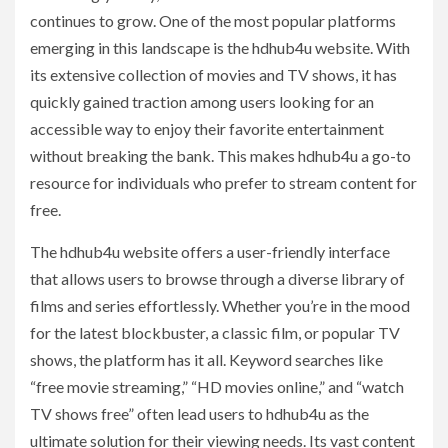
continues to grow. One of the most popular platforms
emerging in this landscape is the hdhub4u website. With
its extensive collection of movies and TV shows, it has
quickly gained traction among users looking for an
accessible way to enjoy their favorite entertainment
without breaking the bank. This makes hdhub4u a go-to
resource for individuals who prefer to stream content for
free.
The hdhub4u website offers a user-friendly interface
that allows users to browse through a diverse library of
films and series effortlessly. Whether you’re in the mood
for the latest blockbuster, a classic film, or popular TV
shows, the platform has it all. Keyword searches like
“free movie streaming,” “HD movies online,” and “watch
TV shows free” often lead users to hdhub4u as the
ultimate solution for their viewing needs. Its vast content