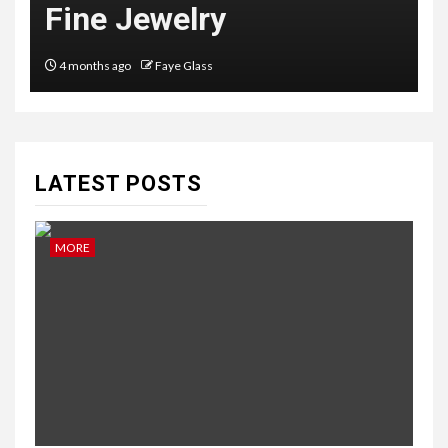
Australian Couples
6 months ago
Faye Glass
LATEST POSTS
MORE