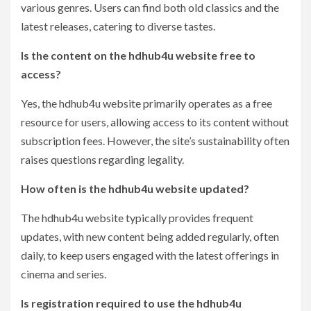
various genres. Users can find both old classics and the
latest releases, catering to diverse tastes.
Is the content on the hdhub4u website free to
access?
Yes, the hdhub4u website primarily operates as a free
resource for users, allowing access to its content without
subscription fees. However, the site’s sustainability often
raises questions regarding legality.
How often is the hdhub4u website updated?
The hdhub4u website typically provides frequent
updates, with new content being added regularly, often
daily, to keep users engaged with the latest offerings in
cinema and series.
Is registration required to use the hdhub4u