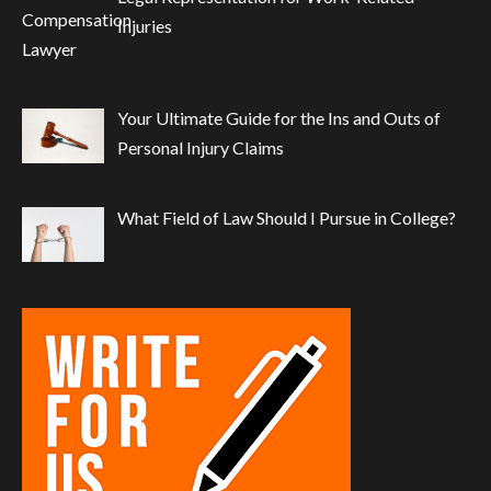
Injuries
Your Ultimate Guide for the Ins and Outs of
Personal Injury Claims
What Field of Law Should I Pursue in College?