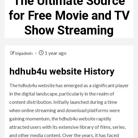
The Ultimate Source
for Free Movie and TV
Show Streaming
1 year ago
bigadmin
hdhub4u website History
The hdhub4u website has emerged as a significant player
in the digital landscape, particularly in the realm of
content distribution. Initially launched during a time
when online streaming and download platforms were
gaining momentum, the hdhub4u website rapidly
attracted users with its extensive library of films, series,
and other media content. Over the years, it has faced