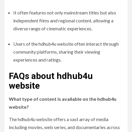
It often features not only mainstream titles but also
independent films and regional content, allowing a
diverse range of cinematic experiences.
Users of the hdhub4u website often interact through
community platforms, sharing their viewing
experiences and ratings.
FAQs about hdhub4u
website
What type of content is available on the hdhub4u
website?
The hdhub4u website offers a vast array of media
including movies, web series, and documentaries across