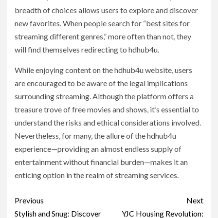
breadth of choices allows users to explore and discover
new favorites. When people search for “best sites for
streaming different genres,” more often than not, they
will find themselves redirecting to hdhub4u.
While enjoying content on the hdhub4u website, users
are encouraged to be aware of the legal implications
surrounding streaming. Although the platform offers a
treasure trove of free movies and shows, it’s essential to
understand the risks and ethical considerations involved.
Nevertheless, for many, the allure of the hdhub4u
experience—providing an almost endless supply of
entertainment without financial burden—makes it an
enticing option in the realm of streaming services.
Post
Previous
Next
navigation
Stylish and Snug: Discover
YJC Housing Revolution: