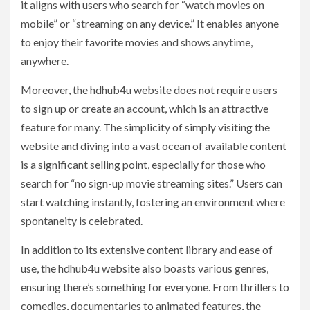
it aligns with users who search for “watch movies on
mobile” or “streaming on any device.” It enables anyone
to enjoy their favorite movies and shows anytime,
anywhere.
Moreover, the hdhub4u website does not require users
to sign up or create an account, which is an attractive
feature for many. The simplicity of simply visiting the
website and diving into a vast ocean of available content
is a significant selling point, especially for those who
search for “no sign-up movie streaming sites.” Users can
start watching instantly, fostering an environment where
spontaneity is celebrated.
In addition to its extensive content library and ease of
use, the hdhub4u website also boasts various genres,
ensuring there’s something for everyone. From thrillers to
comedies, documentaries to animated features, the