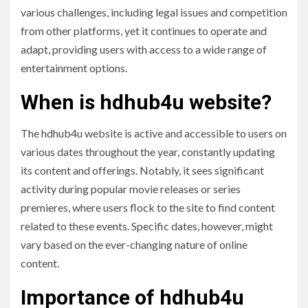
various challenges, including legal issues and competition
from other platforms, yet it continues to operate and
adapt, providing users with access to a wide range of
entertainment options.
When is hdhub4u website?
The hdhub4u website is active and accessible to users on
various dates throughout the year, constantly updating
its content and offerings. Notably, it sees significant
activity during popular movie releases or series
premieres, where users flock to the site to find content
related to these events. Specific dates, however, might
vary based on the ever-changing nature of online
content.
Importance of hdhub4u