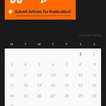
August 2026
M
T
W
T
F
S
S
1
2
3
4
5
6
7
8
9
10
11
12
13
14
15
16
17
18
19
20
21
22
23
24
25
26
27
28
29
30
31