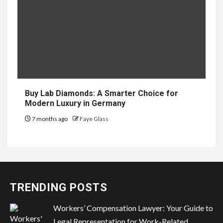
Buy Lab Diamonds: A Smarter Choice for
Modern Luxury in Germany
7 months ago
Faye Glass
TRENDING POSTS
Workers’ Compensation Lawyer: Your Guide to
Legal Representation for Work-Related