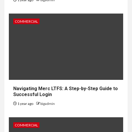
COMMERCIAL
Navigating Merc LTFS: A Step-by-Step Guide to
Successful Login
1 year ago
bigadmin
COMMERCIAL