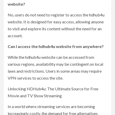
website?
No, users do not need to register to access the hdhub4u
website. It is designed for easy access, allowing anyone
to visit and explore its content without the need for an
account.
Can I access the hdhub4u website from anywhere?
While the hdhub4u website can be accessed from
various regions, availability may be contingent on local
laws and restrictions. Users in some areas may require
VPN services to access the site.
Unlocking HDHub4u: The Ultimate Source for Free
Movie and TV Show Streaming
In a world where streaming services are becoming
increasingly costly, the demand for free alternatives