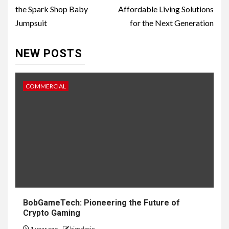
the Spark Shop Baby
Affordable Living Solutions
Jumpsuit
for the Next Generation
NEW POSTS
COMMERCIAL
BobGameTech: Pioneering the Future of
Crypto Gaming
1 year ago
bigadmin