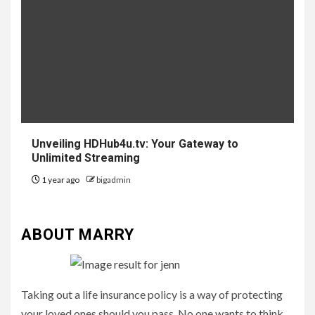
Unveiling HDHub4u.tv: Your Gateway to
Unlimited Streaming
1 year ago
bigadmin
ABOUT MARRY
Taking out a life insurance policy is a way of protecting
your loved ones should you pass. No one wants to think