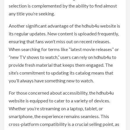
selection is complemented by the ability to find almost
any title you’re seeking.
Another significant advantage of the hdhub4u website is
its regular updates. New content is uploaded frequently,
ensuring that fans won’t miss out on recent releases.
When searching for terms like “latest movie releases” or
“new TV shows to watch,” users can rely on hdhub4u to
provide fresh material that keeps them engaged. The
site’s commitment to updating its catalog means that
you’ll always have something new to watch.
For those concerned about accessibility, the hdhub4u
website is equipped to cater to a variety of devices.
Whether you’re streaming on a laptop, tablet, or
smartphone, the experience remains seamless. This
cross-platform compatibility is a crucial selling point, as