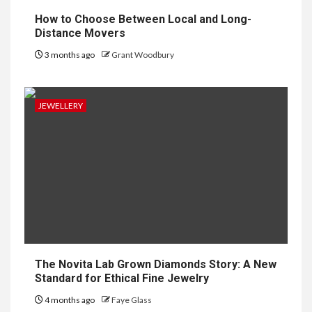
How to Choose Between Local and Long-
Distance Movers
3 months ago
Grant Woodbury
JEWELLERY
The Novita Lab Grown Diamonds Story: A New
Standard for Ethical Fine Jewelry
4 months ago
Faye Glass