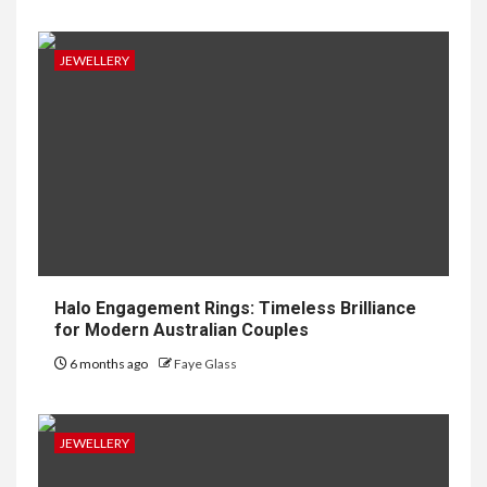
JEWELLERY
Halo Engagement Rings: Timeless Brilliance
for Modern Australian Couples
6 months ago
Faye Glass
JEWELLERY