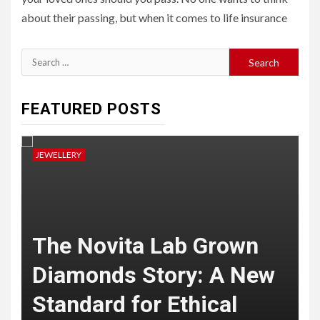
about their passing, but when it comes to life insurance
Search
for:
FEATURED POSTS
JEWELLERY
wn
Halo Engagement
New
Rings: Timeless
Brilliance for Modern