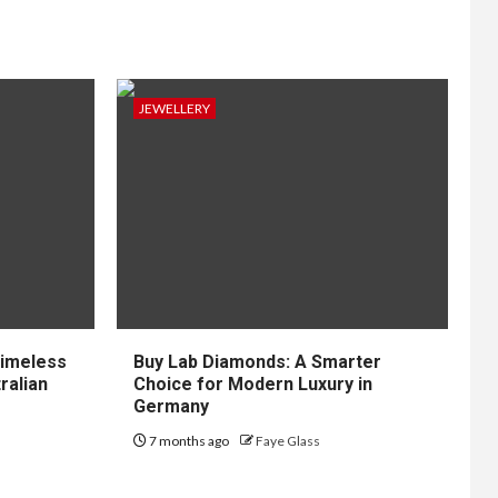
JEWELLERY
Timeless
Buy Lab Diamonds: A Smarter
ralian
Choice for Modern Luxury in
Germany
7 months ago
Faye Glass