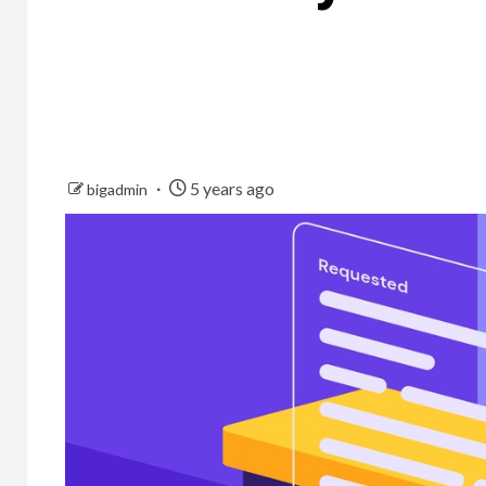
5 years ago
bigadmin