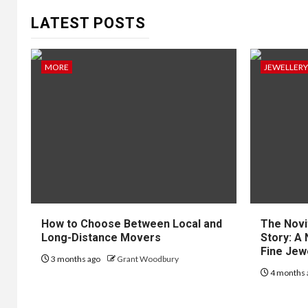
LATEST POSTS
MORE
JEWELLERY
How to Choose Between Local and
The Novi
Long-Distance Movers
Story: A 
Fine Jew
3 months ago
Grant Woodbury
4 months 