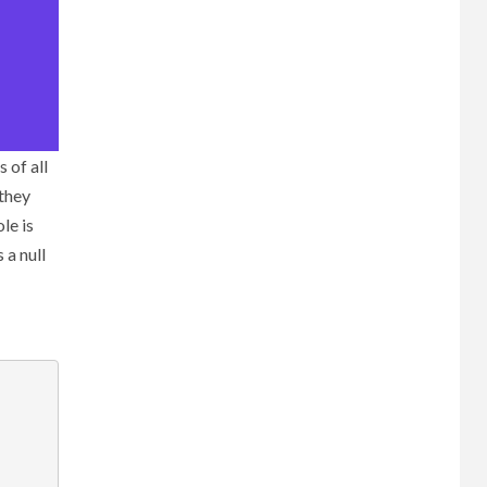
 of all
 they
le is
 a null