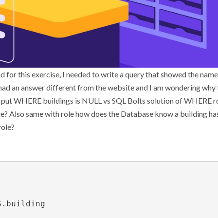
d for this exercise, I needed to write a query that showed the names
 had an answer different from the website and I am wondering why
 I put WHERE buildings is NULL vs SQL Bolts solution of WHERE ro
 value? Also same with role how does the Database know a building has
role?