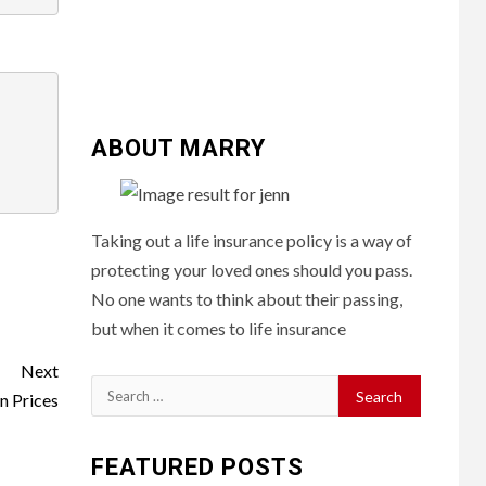
ABOUT MARRY
Taking out a life insurance policy is a way of
protecting your loved ones should you pass.
No one wants to think about their passing,
but when it comes to life insurance
Next
Search
n Prices
for:
FEATURED POSTS