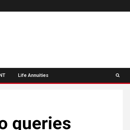
NT
Life Annuities
o queries