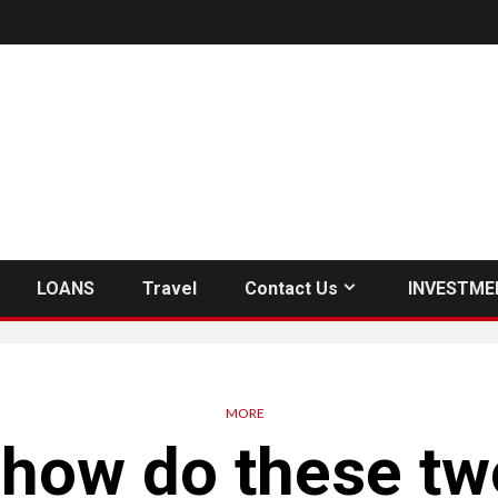
LOANS
Travel
Contact Us
INVESTME
MORE
how do these tw