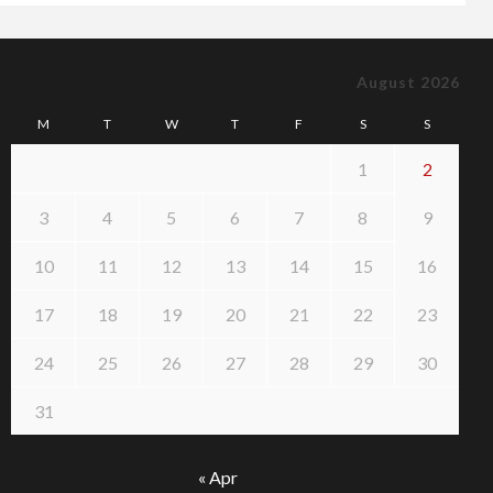
August 2026
M
T
W
T
F
S
S
1
2
3
4
5
6
7
8
9
10
11
12
13
14
15
16
17
18
19
20
21
22
23
24
25
26
27
28
29
30
31
« Apr