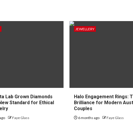
JEWELLERY
ta Lab Grown Diamonds
Halo Engagement Rings: 
New Standard for Ethical
Brilliance for Modern Aust
elry
Couples
ago
Faye Glass
6 months ago
Faye Glass