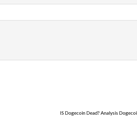
IS Dogecoin Dead? Analysis Dogecoi