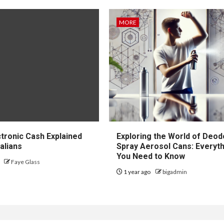
MORE
Y
MORE
tinum
mond Rings
How to Choos
l Feel Like the
Between Loca
imate Modern
and Long-
ctronic Cash Explained
Exploring the World of Deod
sic
Distance Mov
alians
Spray Aerosol Cans: Everyt
You Need to Know
o
Faye Glass
 ago
Grant Woodbury
1 year ago
3 months ago
bigadmin
Grant Woodbury