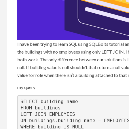
I have been trying to learn SQL using SQLBolts tutorial an
the buildings with no employees using only LEFT JOIN. I
both work. The only difference between our solutions is
null. If building value is null shouldn’t that return a null
value for role when there isn’t a building attached to that 
my query
SELECT
FROM
LEFT
JOIN
ON
 buildings.building_name 
=
WHERE
 building 
IS
NULL