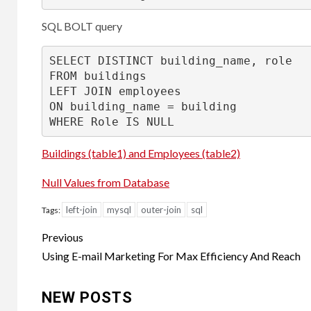
SQL BOLT query
SELECT
DISTINCT
FROM
LEFT
JOIN
ON
 building_name 
=
WHERE
 Role 
IS
NULL
Buildings (table1) and Employees (table2)
Null Values from Database
left-join
mysql
outer-join
sql
Tags:
Post
Previous
navigation
Using E-mail Marketing For Max Efficiency And Reach
NEW POSTS