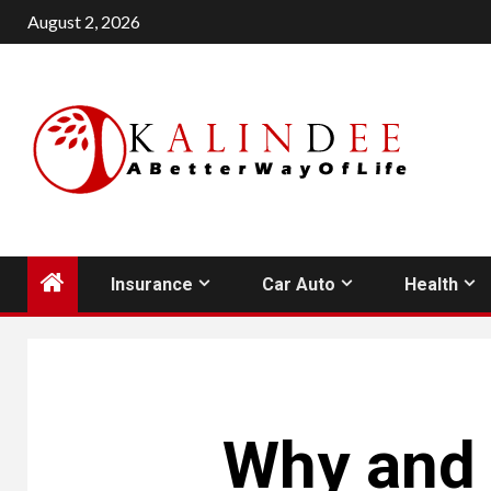
Skip
August 2, 2026
to
content
Insurance
Car Auto
Health
Why and 