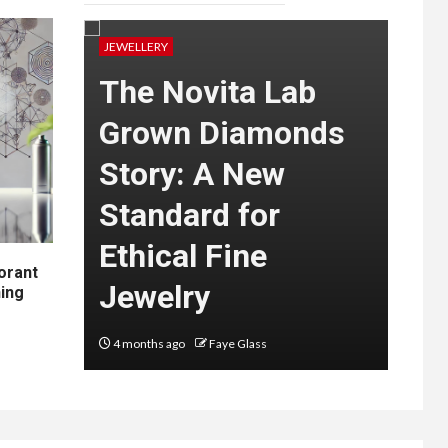
JEWELLERY
JEWEL
The Novita Lab
Ha
Grown Diamonds
Ri
e
Story: A New
Bri
l
Standard for
Mo
Ethical Fine
Aus
orant
ers
Jewelry
Co
hing
4 months ago
Faye Glass
6 mon