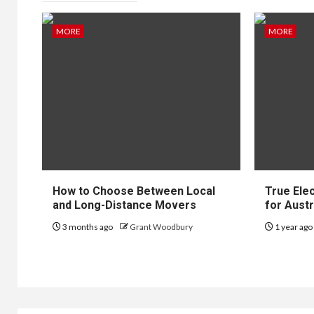
MORE
MORE
JEWELLER
Pla
Dia
Stil
Ult
How to Choose Between Local
True Ele
Clas
and Long-Distance Movers
for Austr
3 months ago
Grant Woodbury
1 year ag
8 months