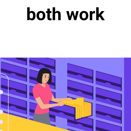
both work