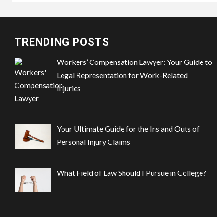
TRENDING POSTS
Workers’ Compensation Lawyer: Your Guide to
Legal Representation for Work-Related
Injuries
Your Ultimate Guide for the Ins and Outs of
Personal Injury Claims
What Field of Law Should I Pursue in College?